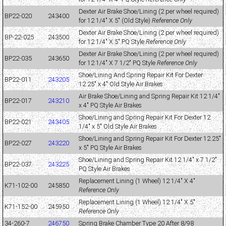
Dexter Air Brake Shoe/Lining (2 per wheel required)
BP22-020
243400
for 12 1/4" X 5" (Old Style)
Reference Only
Dexter Air Brake Shoe/Lining (2 per wheel required)
BP-22-025
243500
for 12 1/4" X 5" PQ Style
Reference Only
Dexter Air Brake Shoe/Lining (2 per wheel required)
BP22-035
243650
for 12 1/4" X 7 1/2" PQ Style
Reference Only
Shoe/Lining And Spring Repair Kit For Dexter
BP22-011
243205
12.25" x 4" Old Style Air Brakes
Air Brake Shoe/Lining and Spring Repair Kit 12 1/4"
BP22-017
243210
x 4" PQ Style Air Brakes
Shoe/Lining and Spring Repair Kit For Dexter 12
BP22-021
243405
1/4" x 5" Old Style Air Brakes
Shoe/Lining and Spring Repair Kit For Dexter 12.25"
BP22-027
243220
x 5" PQ Style Air Brakes
Shoe/Lining and Spring Repair Kit 12 1/4" x 7 1/2"
BP22-037
243225
PQ Style Air Brakes
Replacement Lining (1 Wheel) 12 1/4" X 4"
K71-102-00
245850
Reference Only
Replacement Lining (1 Wheel) 12 1/4" X 5"
K71-152-00
245950
Reference Only
34-260-7
246750
Spring Brake Chamber Type 20 After 8/98