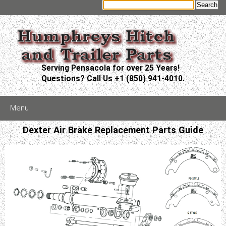
Serving Pensacola for over 25 Years!
Questions? Call Us +1 (850) 941-4010.
Menu
Dexter Air Brake Replacement Parts Guide