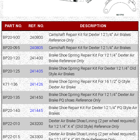
PART NO.
REF. NO.
DESCRIPTION
Camshaft Repair Kit for Dexter 12 1/4" Air Brakes
BP20-900
240800
Reference Only
BP20-095
240805
Camshaft Repair Kit for Dexter 12 1/4" Air Brakes
Brake Shoe Spring Repair Kit For 12 1/4" Dexter Air
BP20-120
241400
Brake
Reference Only
Brake Shoe Spring Repair Kit For Dexter 12 1/4" Old
BP20-125
241405
Style Air Brakes
Brake Shoe Spring Repair Kit For 16 1/2" Q-Style
K71-136
241426
Dexter Air Brake
Brake Shoe Spring Repair Kit For 12 1/4" Dexter Air
BP20-135
241450
Brake PQ shoes
Reference Only
Brake Shoe Repair Kit For Dexter 12 1/4" PQ Style Air
BP20-140
241445
Brakes
Dexter Air Brake Shoe/Lining (2 per wheel required)
BP22-010
243200
for 12 1/4" X 4" (Old Style)
Reference Only
Dexter Air Brake Shoe/Lining (2 per wheel required)
BP22-015
243300
for 12 1/4" X 4" PQ Style
Reference Only