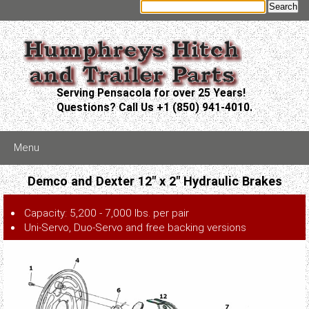
Serving Pensacola for over 25 Years!
Questions? Call Us +1 (850) 941-4010.
Menu
Demco and Dexter 12" x 2" Hydraulic Brakes
Capacity: 5,200 - 7,000 lbs. per pair
Uni-Servo, Duo-Servo and free backing versions