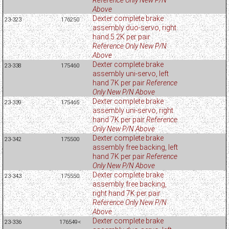
Above
Dexter complete brake
23-323
176250
assembly duo-servo, right
hand 5.2K per pair
Reference Only New P/N
Above
Dexter complete brake
23-338
175460
assembly uni-servo, left
hand 7K per pair
Reference
Only New P/N Above
Dexter complete brake
23-339
175465
assembly uni-servo, right
hand 7K per pair
Reference
Only New P/N Above
Dexter complete brake
23-342
175500
assembly free backing, left
hand 7K per pair
Reference
Only New P/N Above
Dexter complete brake
23-343
175550
assembly free backing,
right hand 7K per pair
Reference Only New P/N
Above
Dexter complete brake
23-336
176549<