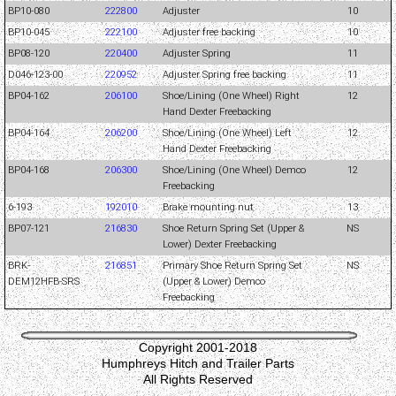
BP10-080
222800
Adjuster
10
BP10-045
222100
Adjuster free backing
10
BP08-120
220400
Adjuster Spring
11
D046-123-00
220952
Adjuster Spring free backing
11
BP04-162
206100
Shoe/Lining (One Wheel) Right
12
Hand Dexter Freebacking
BP04-164
206200
Shoe/Lining (One Wheel) Left
12
Hand Dexter Freebacking
BP04-168
206300
Shoe/Lining (One Wheel) Demco
12
Freebacking
6-193
192010
Brake mounting nut
13
BP07-121
216830
Shoe Return Spring Set (Upper &
NS
Lower) Dexter Freebacking
BRK-
216851
Primary Shoe Return Spring Set
NS
DEM12HFB-SRS
(Upper & Lower) Demco
Freebacking
Copyright 2001-2018
Humphreys Hitch and Trailer Parts
All Rights Reserved