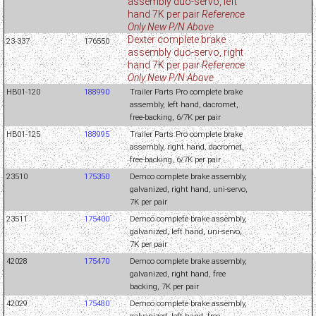
assembly duo-servo, left
hand 7K per pair
Reference
Only New P/N Above
Dexter complete brake
23-337
176550
assembly duo-servo, right
hand 7K per pair
Reference
Only New P/N Above
HB01-120
188990
Trailer Parts Pro complete brake
assembly, left hand, dacromet,
free-backing, 6/7K per pair
HB01-125
188995
Trailer Parts Pro complete brake
assembly, right hand, dacromet,
free-backing, 6/7K per pair
23510
175350
Demco complete brake assembly,
galvanized, right hand, uni-servo,
7K per pair
23511
175400
Demco complete brake assembly,
galvanized, left hand, uni-servo,
7K per pair
42028
175470
Demco complete brake assembly,
galvanized, right hand, free
backing, 7K per pair
42029
175480
Demco complete brake assembly,