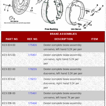
BRAKE ASSEMBLIES
PART NO.
REF. NO.
DESCRIPTION
ITEM
K23-324-00
175426
Dexter complete brake assembly
uni-servo, left hand 5.2K per pair
K23-325-00
175451
Dexter complete brake assembly
uni-servo, right hand 5.2K per
pair
K23-322-00
176226
Dexter complete brake assembly
duo-servo, left hand 5.2K per pair
K23-323-00
176251
Dexter complete brake assembly
duo-servo, right hand 5.2K per
pair
K23-338-00
175461
Dexter complete brake assembly
uni-servo, left hand 7K per pair
K23-339-00
175466
Dexter complete brake assembly