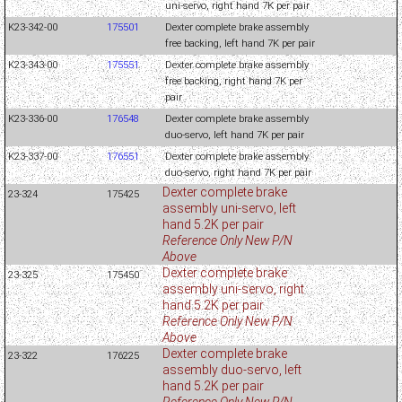
uni-servo, right hand 7K per pair
K23-342-00
175501
Dexter complete brake assembly
free backing, left hand 7K per pair
K23-343-00
175551
Dexter complete brake assembly
free backing, right hand 7K per
pair
K23-336-00
176548
Dexter complete brake assembly
duo-servo, left hand 7K per pair
K23-337-00
176551
Dexter complete brake assembly
duo-servo, right hand 7K per pair
Dexter complete brake
23-324
175425
assembly uni-servo, left
hand 5.2K per pair
Reference Only New P/N
Above
Dexter complete brake
23-325
175450
assembly uni-servo, right
hand 5.2K per pair
Reference Only New P/N
Above
Dexter complete brake
23-322
176225
assembly duo-servo, left
hand 5.2K per pair
Reference Only New P/N