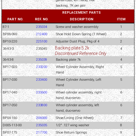
galvanized, left hand, free
backing, 7K per pair
REPLACEMENT PARTS
PART NO.
REF. NO.
DESCRIPTION
ITEM
87-1
235034
Screw and washer assembly
1
BP06-090
212400
Shoe Hold Down Spring (1 Wheel)
2
BP10-220
225100
Adjuster Dust Plug, Pkg of 4
2
Backing plate 5.2k
36-93-3
235045
4
Discontinued Reference Only
36-93-8
235039
Backing plate 7k
4
BP17-020
233200
Wheel Cylinder Assembly, Right
5
Hand
BP17-030
233400
Wheel Cylinder Assembly, Left
5
Hand
BP17-040
233600
Wheel cylinder assembly, right
6
hand, duo-servo
BP17-050
233800
Wheel cylinder assembly, left
6
hand, duo-servo
BP04-160
206000
Shoe/Lining (One Wheel)
7
D005-113-00
235035
1/2" .127 wing washer
8
BP07-175
217700
Shoe Return Springs
9