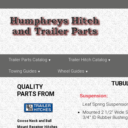
Trailer Parts Catalog
Trailer Hitch Catalog
Towing Guides
Wheel Guides
TUBUL
QUALITY
PARTS FROM
Suspension:
Leaf Spring Suspensio
Mounted 2 1/2" Wide Sl
3/4" ID Rubber Bushing
Goose Neck and Ball
Mount Receiver Hitches