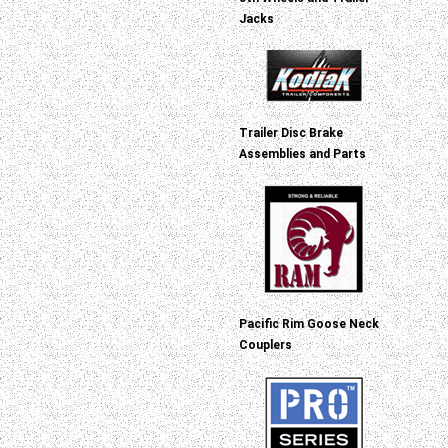
Jacks
Trailer Disc Brake
Assemblies and Parts
Pacific Rim Goose Neck
Couplers