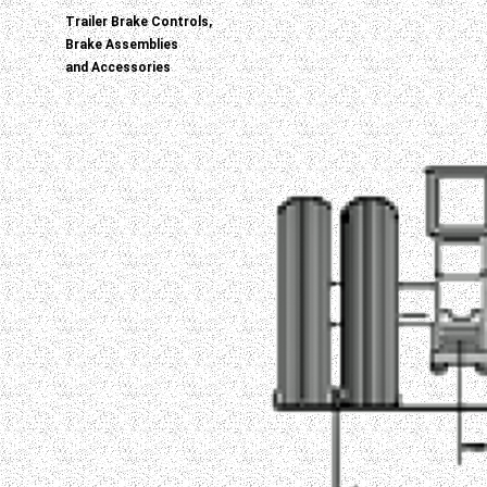
Trailer Brake Controls,
Brake Assemblies
and Accessories