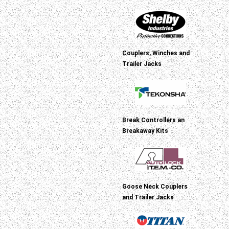
Couplers, Winches and
Trailer Jacks
Break Controllers an
Breakaway Kits
Goose Neck Couplers
and Trailer Jacks