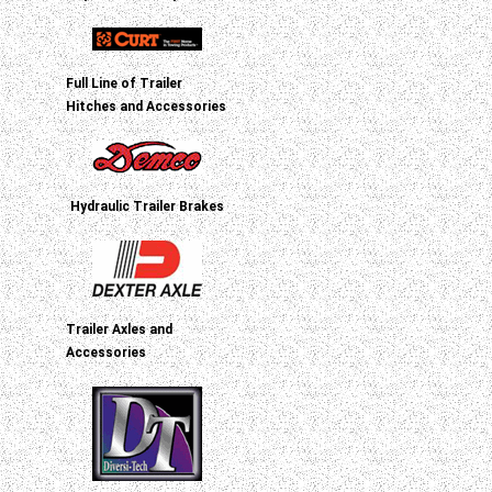
Full Line of Trailer
Hitches and Accessories
Hydraulic Trailer Brakes
Trailer Axles and
Accessories