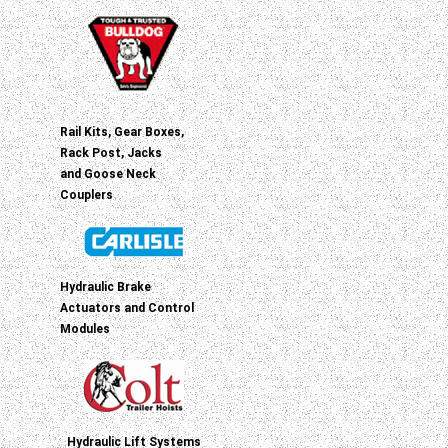
Rail Kits, Gear Boxes,
Rack Post, Jacks
and Goose Neck
Couplers
Hydraulic Brake
Actuators and Control
Modules
Hydraulic Lift Systems