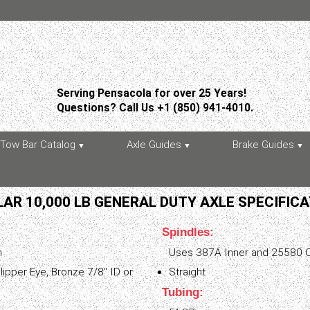
Serving Pensacola for over 25 Years!
Questions? Call Us +1 (850) 941-4010.
Tow Bar Catalog
Axle Guides
Brake Guides
AR 10,000 LB GENERAL DUTY AXLE SPECIFIC
Spindles:
n
Uses 387A Inner and 25580 O
ipper Eye, Bronze 7/8" ID or
Straight
Tubing: