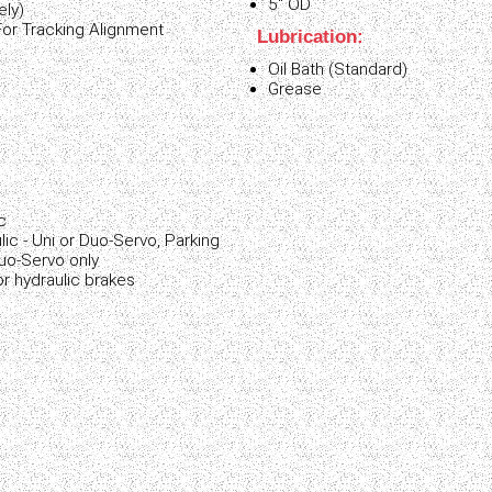
5" OD
ely)
For Tracking Alignment
Lubrication:
Oil Bath (Standard)
Grease
:
c
lic - Uni or Duo-Servo, Parking
Duo-Servo only
r hydraulic brakes