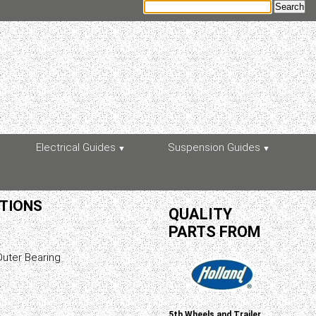
Electrical Guides
Suspension Guides
ATIONS
QUALITY
PARTS FROM
uter Bearing
5th Wheels and Trailer