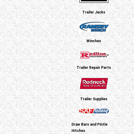
Trailer Jacks
Winches
Trailer Repair Parts
Trailer Supplies
Draw Bars and Pintle
Hitches