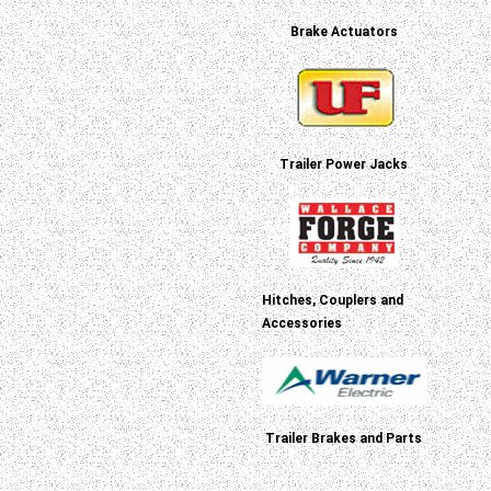
Brake Actuators
Trailer Power Jacks
Hitches, Couplers and
Accessories
Trailer Brakes and Parts