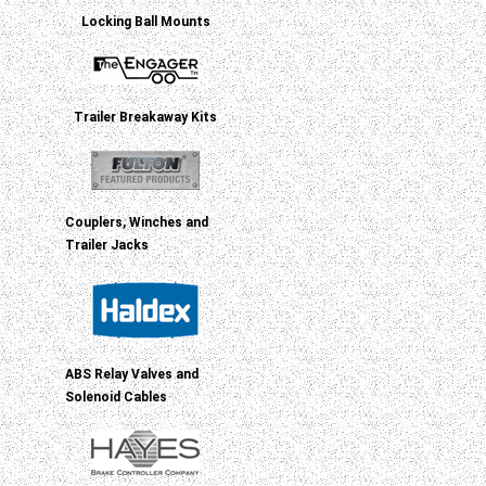
Locking Ball Mounts
Trailer Breakaway Kits
Couplers, Winches and
Trailer Jacks
ABS Relay Valves and
Solenoid Cables