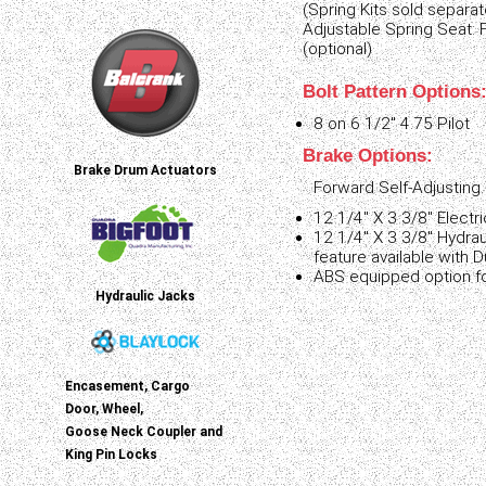
(Spring Kits sold separat
Adjustable Spring Seat: 
(optional)
Bolt Pattern Options
8 on 6 1/2" 4.75 Pilot
Brake Options:
Brake Drum Actuators
Forward Self-Adjusting.
12 1/4" X 3 3/8" Electri
12 1/4" X 3 3/8" Hydrau
feature available with 
ABS equipped option fo
Hydraulic Jacks
Encasement, Cargo
Door, Wheel,
Goose Neck Coupler and
King Pin Locks