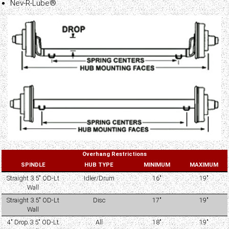
Nev-R-Lube®
Overhang Restrictions
SPINDLE
HUB TYPE
MINIMUM
MAXIMUM
Straight 3.5" OD-Lt
Idler/Drum
16"
19"
Wall
Straight 3.5" OD-Lt
Disc
17"
19"
Wall
4" Drop 3.5" OD-Lt
All
18"
19"