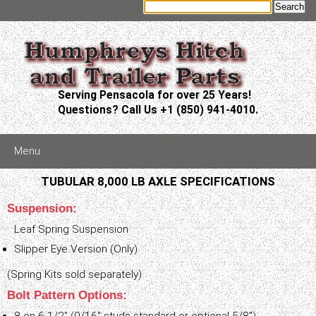
Serving Pensacola for over 25 Years!
Questions? Call Us +1 (850) 941-4010.
Menu
TUBULAR 8,000 LB AXLE SPECIFICATIONS
Suspension:
Leaf Spring Suspension
Slipper Eye Version (Only)
(Spring Kits sold separately)
Bolt Pattern Options: