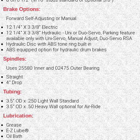
8 on 6 1/2" (9/16" studs standard or optional 5/8")
Brake Options:
Forward Self-Adjusting or Manual.
12 1/4" X 3 3/8" Electric
12 1/4" X 3 3/8" Hydraulic - Uni or Duo-Servo, Parking feature
available only with Uni-Servo, Manual Adjust, Duo-Servo RSA
Hydraulic Disc with ABS tone ring built in
ABS equipped option for hydraulic drum brakes
Spindles:
Uses 25580 Inner and 02475 Outer Bearing
Straight
4" Drop
Tubing:
3.5" OD x .250 Light Wall Standard
3.5" OD x .50 Heavy Wall optional for Air-Ride
Lubrication:
Grease
E-Z Lube®
Oil Bath