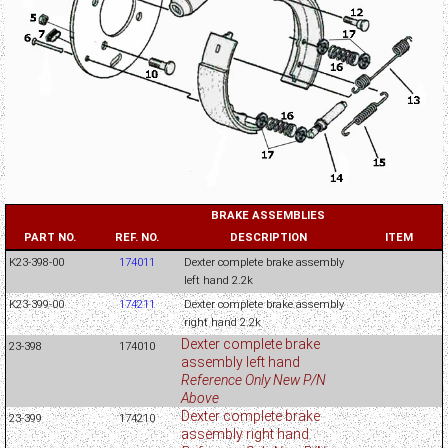
BRAKE ASSEMBLIES
PART NO.
REF. NO.
DESCRIPTION
ITEM
K23-398-00
174011
Dexter complete brake assembly
left hand 2.2k
K23-399-00
174211
Dexter complete brake assembly
right hand 2.2k
Dexter complete brake
23-398
174010
assembly left hand
Reference Only New P/N
Above
Dexter complete brake
23-399
174210
assembly right hand