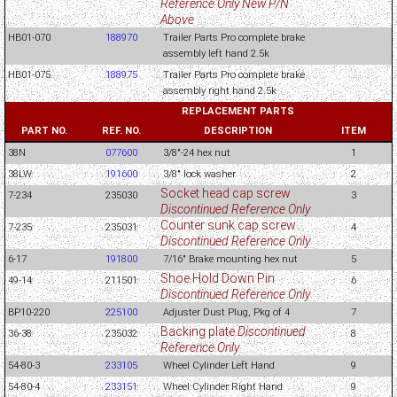
Reference Only New P/N
Above
HB01-070
188970
Trailer Parts Pro complete brake
assembly left hand 2.5k
HB01-075
188975
Trailer Parts Pro complete brake
assembly right hand 2.5k
REPLACEMENT PARTS
PART NO.
REF. NO.
DESCRIPTION
ITEM
38N
077600
3/8"-24 hex nut
1
38LW
191600
3/8" lock washer
2
Socket head cap screw
7-234
235030
3
Discontinued Reference Only
Counter sunk cap screw
7-235
235031
4
Discontinued Reference Only
6-17
191800
7/16" Brake mounting hex nut
5
Shoe Hold Down Pin
49-14
211501
6
Discontinued Reference Only
BP10-220
225100
Adjuster Dust Plug, Pkg of 4
7
Backing plate
Discontinued
36-38
235032
8
Reference Only
54-80-3
233105
Wheel Cylinder Left Hand
9
54-80-4
233151
Wheel Cylinder Right Hand
9