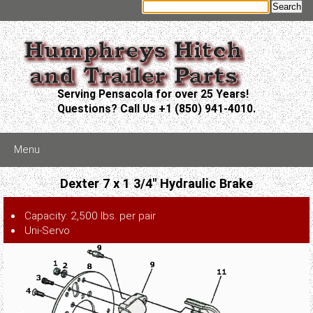
Serving Pensacola for over 25 Years!
Questions? Call Us +1 (850) 941-4010.
Menu
Dexter 7 x 1 3/4" Hydraulic Brake
Capacity: 2,500 lbs. per pair
Uni-Servo