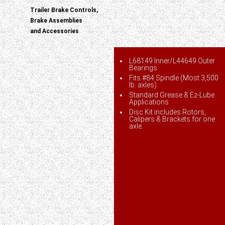
Trailer Brake Controls,
Brake Assemblies
and Accessories
L68149 Inner/L44649 Outer
Bearings
Fits #84 Spindle (Most 3,500
lb. axles)
Standard Grease & Ez-Lube
Applications
Disc Kit includes Rotors,
Calipers & Brackets for one
axle.