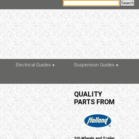
Electrical Guides
Suspension Guides
QUALITY
PARTS FROM
5th Wheels and Trailer