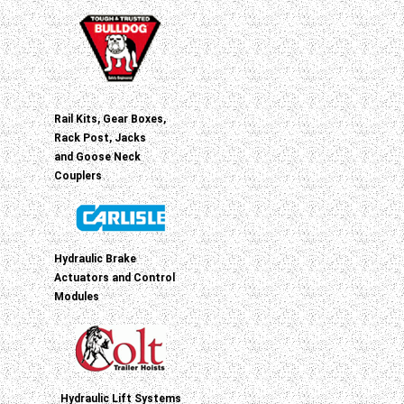
Rail Kits, Gear Boxes,
Rack Post, Jacks
and Goose Neck
Couplers
Hydraulic Brake
Actuators and Control
Modules
Hydraulic Lift Systems