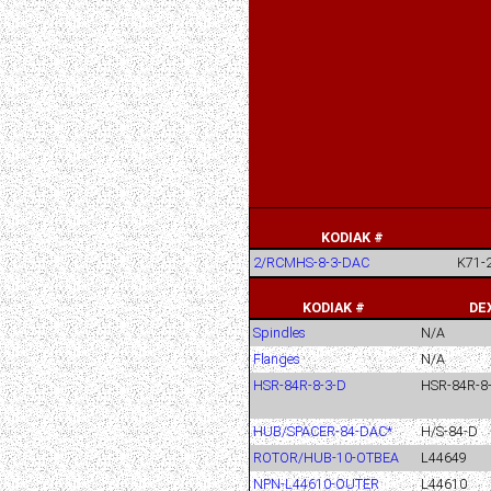
KODIAK #
2/RCMHS-8-3-DAC
K71-
KODIAK #
DE
Spindles
N/A
Flanges
N/A
HSR-84R-8-3-D
HSR-84R-8
HUB/SPACER-84-DAC*
H/S-84-D
ROTOR/HUB-10-OTBEA
L44649
NPN-L44610-OUTER
L44610