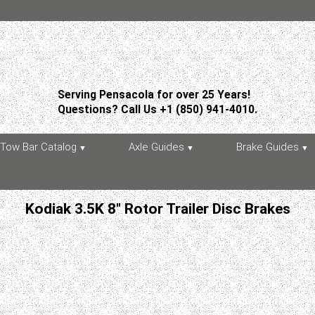
Serving Pensacola for over 25 Years!
Questions? Call Us +1 (850) 941-4010.
Tow Bar Catalog
Axle Guides
Brake Guides
Kodiak 3.5K 8" Rotor Trailer Disc Brakes