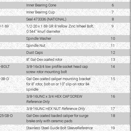
Inner Bearing Cone
6
Inner Bearing Cup
7
Seal 473336 (NATIONAL)
8
-1.69
1/2-20 x 1.69 GR 8 Yellow Zinc Wheel Bolt;
9
0.544" knurl diameter
Spindle Washer
10
Spindle Nut
11
Dust Caps
12
8" Gal-Dex coated rotor
13
4-BOLT
3/8-16x3/4 low profile socket head cap
14
screw rotor mounting bolt
-3B-D
Gal-Dex coated caliper mounting bracket
15
for 8" rotor, bolt-on or 10" slip-on rotor 84
spindle
3/8-16UNC x 3/4 HEX CAP SCREW
16
Reference Only
3/8-16UNC HEX NUT
Reference Only
17
25-SB-D
Gal-Dex coated loaded caliper for surge
18
brake only with ceramic pads
Stainless Steel Guide Bolt Sleeve
Reference
19