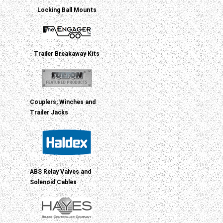
Locking Ball Mounts
Trailer Breakaway Kits
Couplers, Winches and
Trailer Jacks
ABS Relay Valves and
Solenoid Cables