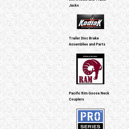
Jacks
Trailer Disc Brake
Assemblies and Parts
Pacific Rim Goose Neck
Couplers