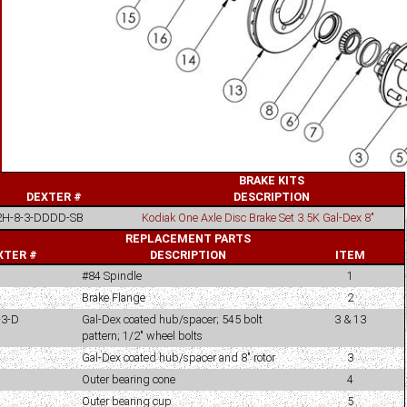
BRAKE KITS
DEXTER #
DESCRIPTION
2H-8-3-DDDD-SB
Kodiak One Axle Disc Brake Set 3.5K Gal-Dex 8"
REPLACEMENT PARTS
XTER #
DESCRIPTION
ITEM
#84 Spindle
1
Brake Flange
2
-3-D
Gal-Dex coated hub/spacer; 545 bolt
3 & 13
pattern; 1/2" wheel bolts
Gal-Dex coated hub/spacer and 8" rotor
3
Outer bearing cone
4
Outer bearing cup
5