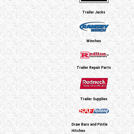
Trailer Jacks
Winches
Trailer Repair Parts
Trailer Supplies
Draw Bars and Pintle
Hitches