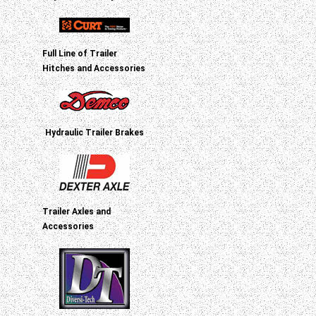
Full Line of Trailer
Hitches and Accessories
Hydraulic Trailer Brakes
Trailer Axles and
Accessories