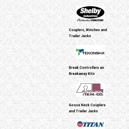
Couplers, Winches and
Trailer Jacks
Break Controllers an
Breakaway Kits
Goose Neck Couplers
and Trailer Jacks