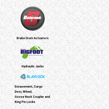
Brake Drum Actuators
Hydraulic Jacks
Encasement, Cargo
Door, Wheel,
Goose Neck Coupler and
King Pin Locks