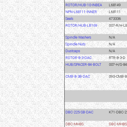
ROTOR/HUB-10-INBEA
L68149
NPN-L68111-INNER
L68111
Seals
473336
ROTOR/HUB-LB169
007-R/H-LB
Spindle Washers
N/A
Spindle Nuts
N/A
Dustcaps
N/A
ROTOR-8-3-DAC
RTR-8-3-D
HUB/SPACER-84-BOLT
007-H/S-8
CMB-8-3B-DAC
090-CMB-8
DBC-225-SB-DAC
K71-DBC-2
DBC-MHBS
DBC-MHBS