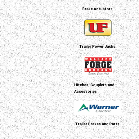
Brake Actuators
Trailer Power Jacks
Hitches, Couplers and
Accessories
Trailer Brakes and Parts