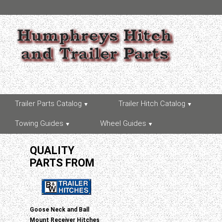
Trailer Parts Catalog
Trailer Hitch Catalog
Towing Guides
Wheel Guides
QUALITY
PARTS FROM
Goose Neck and Ball
Mount Receiver Hitches