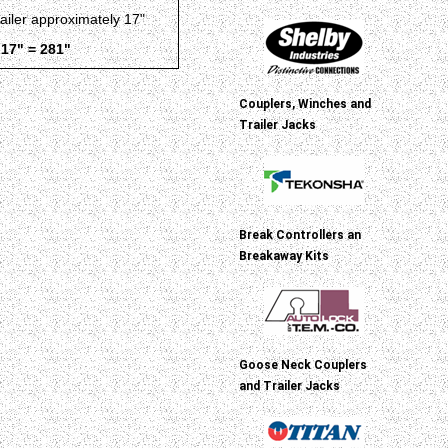
railer approximately 17"
 17" = 281"
Couplers, Winches and
Trailer Jacks
Break Controllers an
Breakaway Kits
Goose Neck Couplers
and Trailer Jacks