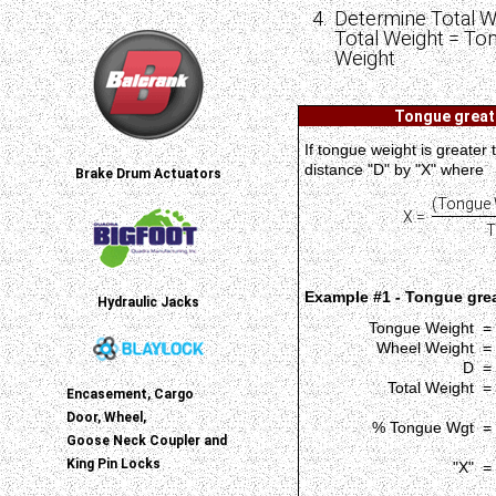
Determine Total W
Total Weight = To
Weight
Tongue greate
If tongue weight is greater
distance "D" by "X" where
Brake Drum Actuators
(Tongue 
X =
T
Example #1 - Tongue grea
Hydraulic Jacks
Tongue Weight =
Wheel Weight =
D =
Total Weight =
Encasement, Cargo
Door, Wheel,
% Tongue Wgt =
Goose Neck Coupler and
King Pin Locks
"X" =