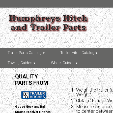
Trailer Parts Catalog
Trailer Hitch Catalog
Towing Guides
Wheel Guides
QUALITY
PARTS FROM
Weigh the trailer 
Weight"
Obtain "Tongue Wei
Measure distance 
Goose Neck and Ball
to center between 
Mount Receiver Hitches