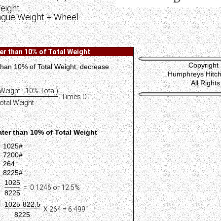
eight
ngue Weight + Wheel
r than 10% of Total Weight
Copyright
 than 10% of Total Weight, decrease
Humphreys Hitch 
All Right
Weight - 10% Total)
Times D
otal Weight
ter than 10% of Total Weight
1025#
7200#
264
8225#
1025
= 0.1246 or 12.5%
8225
1025-822.5
X 264 = 6.499"
8225