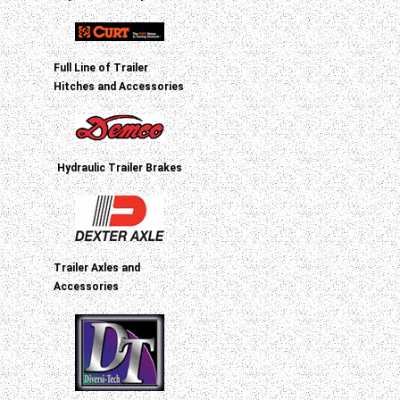
Full Line of Trailer
Hitches and Accessories
Hydraulic Trailer Brakes
Trailer Axles and
Accessories