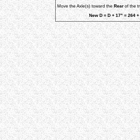
Move the Axle(s) toward the
Rear
of the t
New D = D + 17" = 264 +