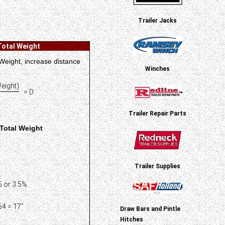
Trailer Jacks
Total Weight
 Weight, increase distance
Winches
eight)
= D
Trailer Repair Parts
Total Weight
Trailer Supplies
 or 3.5%
4 = 17"
Draw Bars and Pintle
Hitches