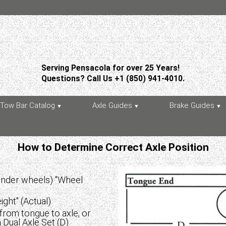
Serving Pensacola for over 25 Years!
Questions? Call Us +1 (850) 941-4010.
Tow Bar Catalog
Axle Guides
Brake Guides
How to Determine Correct Axle Position
(under wheels) "Wheel
ght" (Actual)
from tongue to axle, or
Dual Axle Set (D)