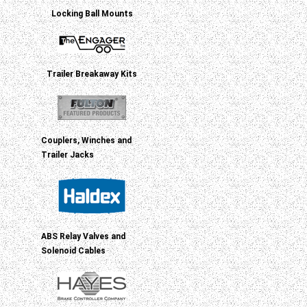
Locking Ball Mounts
Trailer Breakaway Kits
Couplers, Winches and
Trailer Jacks
ABS Relay Valves and
Solenoid Cables