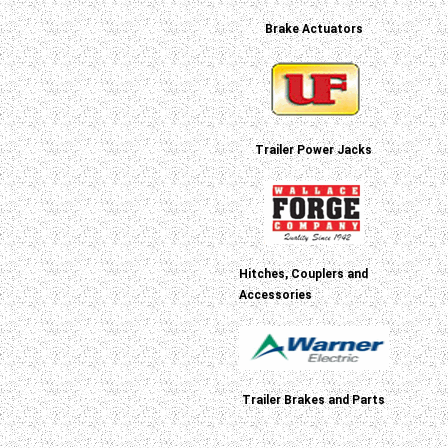
Brake Actuators
Trailer Power Jacks
Hitches, Couplers and
Accessories
Trailer Brakes and Parts