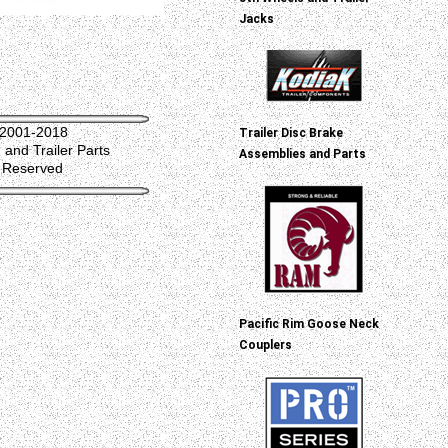
Jacks
 2001-2018
Trailer Disc Brake
and Trailer Parts
Assemblies and Parts
s Reserved
Pacific Rim Goose Neck
Couplers