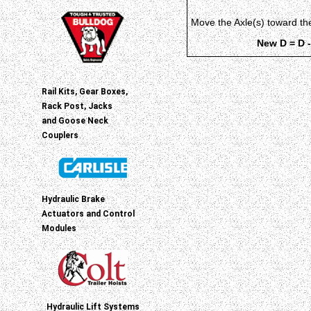
Move the Axle(s) toward t
New D = D -
Rail Kits, Gear Boxes,
Rack Post, Jacks
and Goose Neck
Couplers
Hydraulic Brake
Actuators and Control
Modules
Hydraulic Lift Systems