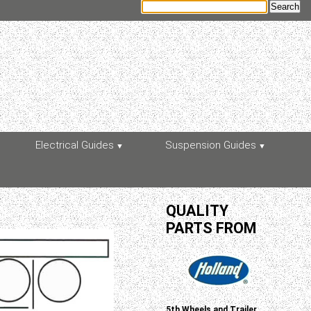
Electrical Guides
Suspension Guides
QUALITY
PARTS FROM
5th Wheels and Trailer