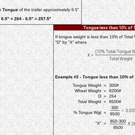
he
Tongue
of the trailer approximately 6.5"
 6.5" = 264 - 6.5" = 257.5"
Tongue less than 10% of 
If tongue weight is less than 10% of Total
"D" by "X" where
(10% Total-Tongue W
X =
Total Weight
Example #2 - Tongue less than 10% of 
Tongue Weight =
300#
Wheel Weight =
8200#
D =
264
Total Weight =
8500#
300
= 0.035
% Tongue Wgt =
8500
850-300
"X" =
X 26
8500