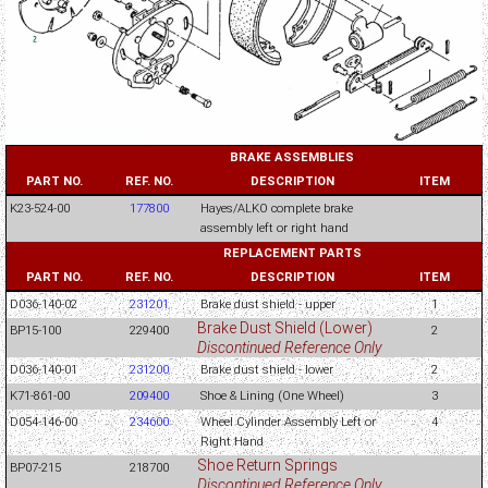
BRAKE ASSEMBLIES
PART NO.
REF. NO.
DESCRIPTION
ITEM
K23-524-00
177800
Hayes/ALKO complete brake
assembly left or right hand
REPLACEMENT PARTS
PART NO.
REF. NO.
DESCRIPTION
ITEM
D036-140-02
231201
Brake dust shield - upper
1
Brake Dust Shield (Lower)
BP15-100
229400
2
Discontinued Reference Only
D036-140-01
231200
Brake dust shield - lower
2
K71-861-00
209400
Shoe & Lining (One Wheel)
3
D054-146-00
234600
Wheel Cylinder Assembly Left or
4
Right Hand
Shoe Return Springs
BP07-215
218700
Discontinued Reference Only