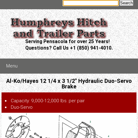
Serving Pensacola for over 25 Years!
Questions? Call Us +1 (850) 941-4010.
Menu
Al-Ko/Hayes 12 1/4 x 3 1/2" Hydraulic Duo-Servo
Brake
Capacity: 9,000-12,000 lbs. per pair
Duo-Servo