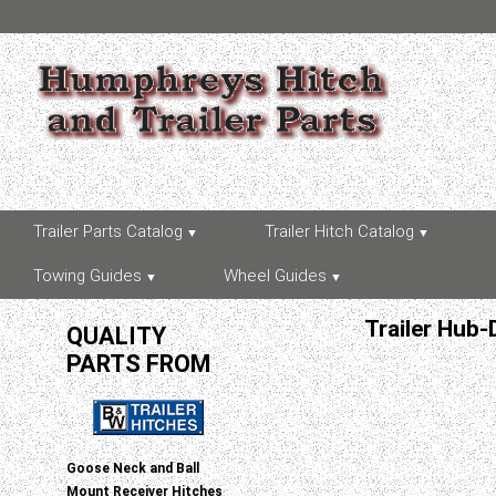
Trailer Parts Catalog
Trailer Hitch Catalog
Towing Guides
Wheel Guides
Trailer Hub-
QUALITY
PARTS FROM
Goose Neck and Ball
Mount Receiver Hitches