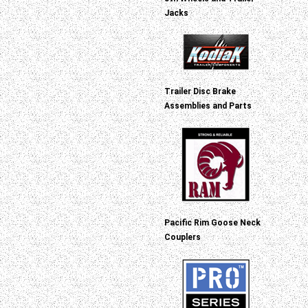
Jacks
Trailer Disc Brake
Assemblies and Parts
Pacific Rim Goose Neck
Couplers