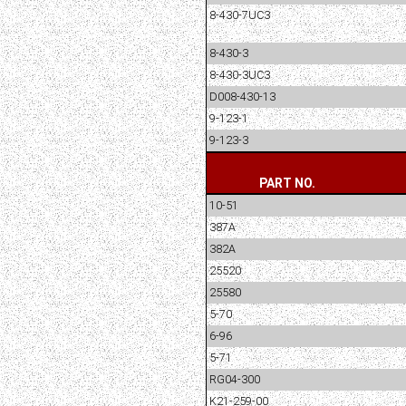
8-430-7UC3
8-430-3
8-430-3UC3
D008-430-13
9-123-1
9-123-3
PART NO.
10-51
387A
382A
25520
25580
5-70
6-96
5-71
RG04-300
K21-259-00