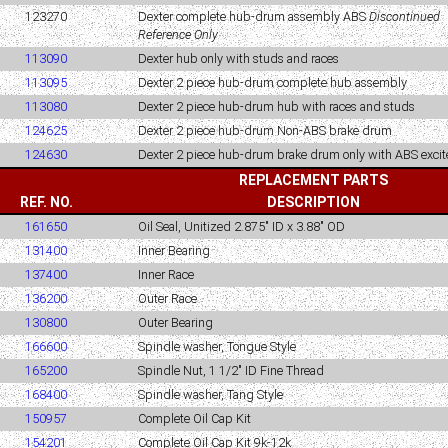
123270
Dexter complete hub-drum assembly ABS
Discontinued
Reference Only
113090
Dexter hub only with studs and races
113095
Dexter 2 piece hub-drum complete hub assembly
113080
Dexter 2 piece hub-drum hub with races and studs
124625
Dexter 2 piece hub-drum Non-ABS brake drum
124630
Dexter 2 piece hub-drum brake drum only with ABS excite
REPLACEMENT PARTS
REF. NO.
DESCRIPTION
161650
Oil Seal, Unitized 2.875" ID x 3.88" OD
131400
Inner Bearing
137400
Inner Race
136200
Outer Race
130800
Outer Bearing
166600
Spindle washer, Tongue Style
165200
Spindle Nut, 1 1/2" ID Fine Thread
168400
Spindle washer, Tang Style
150957
Complete Oil Cap Kit
154201
Complete Oil Cap Kit 9k-12k