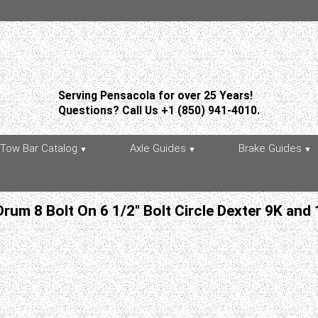
Serving Pensacola for over 25 Years!
Questions? Call Us +1 (850) 941-4010.
Tow Bar Catalog
Axle Guides
Brake Guides
Drum 8 Bolt On 6 1/2" Bolt Circle Dexter 9K and