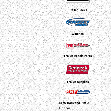
Trailer Jacks
Winches
Trailer Repair Parts
Trailer Supplies
Draw Bars and Pintle
Hitches