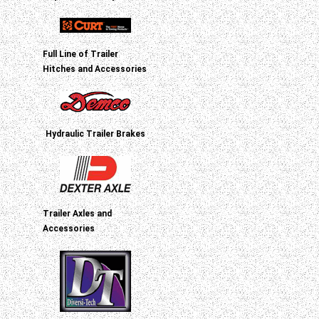
Full Line of Trailer
Hitches and Accessories
Hydraulic Trailer Brakes
Trailer Axles and
Accessories