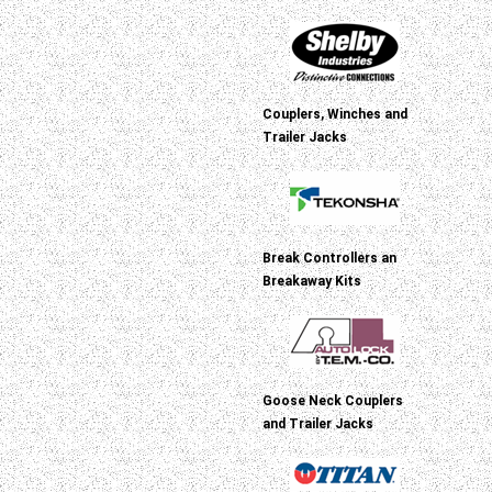
Couplers, Winches and
Trailer Jacks
Break Controllers an
Breakaway Kits
Goose Neck Couplers
and Trailer Jacks