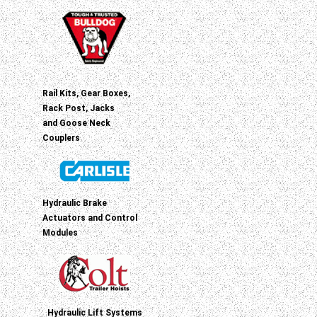
Rail Kits, Gear Boxes,
Rack Post, Jacks
and Goose Neck
Couplers
Hydraulic Brake
Actuators and Control
Modules
Hydraulic Lift Systems