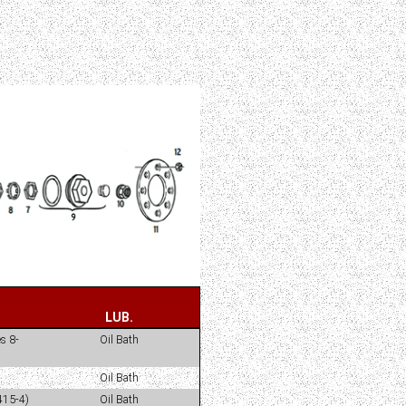
LUB.
s 8-
Oil Bath
Oil Bath
415-4)
Oil Bath