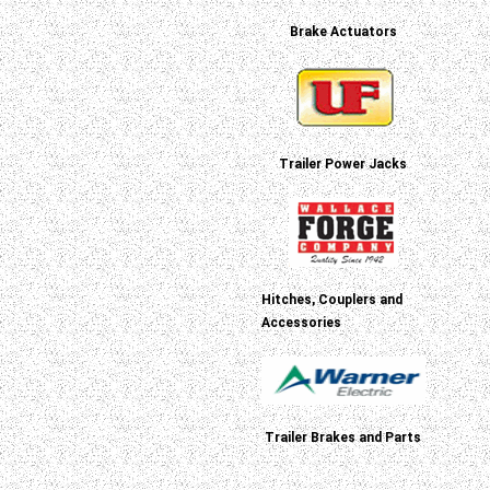
Brake Actuators
Trailer Power Jacks
Hitches, Couplers and
Accessories
Trailer Brakes and Parts