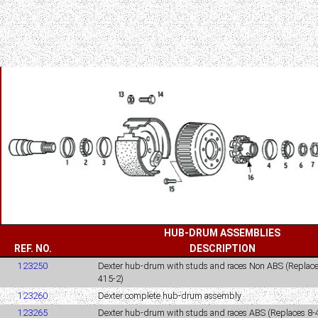
HUB-DRUM ASSEMBLIES
REF. NO.
DESCRIPTION
123250
Dexter hub-drum with studs and races Non ABS (Replace
415-2)
123260
Dexter complete hub-drum assembly
123265
Dexter hub-drum with studs and races ABS (Replaces 8-