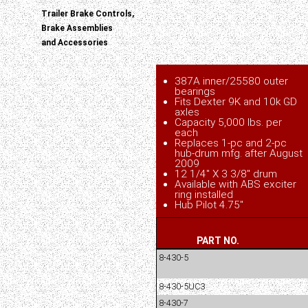
Trailer Brake Controls,
Brake Assemblies
and Accessories
387A inner/25580 outer
bearings
Fits Dexter 9K and 10k GD
axles
Capacity 5,000 lbs. per
each
Replaces 1-pc and 2-pc
hub-drum mfg. after August
2009
12 1/4" X 3 3/8" drum
Available with ABS exciter
ring installed
Hub Pilot 4.75"
PART NO.
8-430-5
8-430-5UC3
8-430-7