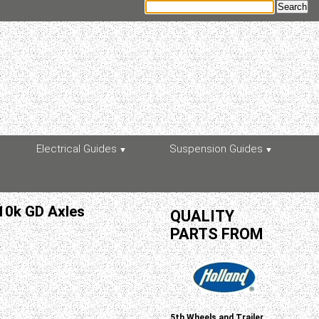
Electrical Guides
Suspension Guides
 10k GD Axles
QUALITY
PARTS FROM
5th Wheels and Trailer