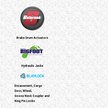
Brake Drum Actuators
Hydraulic Jacks
Encasement, Cargo
Door, Wheel,
Goose Neck Coupler and
King Pin Locks