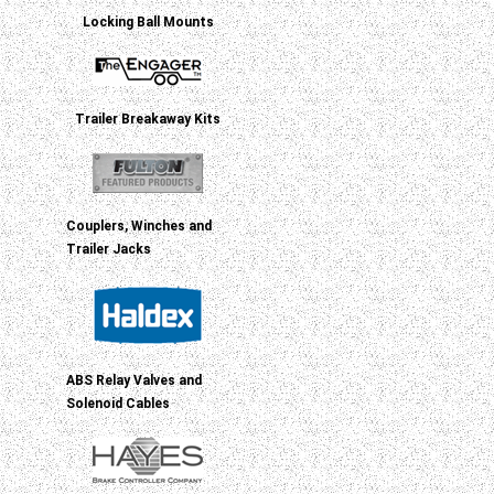
Locking Ball Mounts
Trailer Breakaway Kits
Couplers, Winches and
Trailer Jacks
ABS Relay Valves and
Solenoid Cables