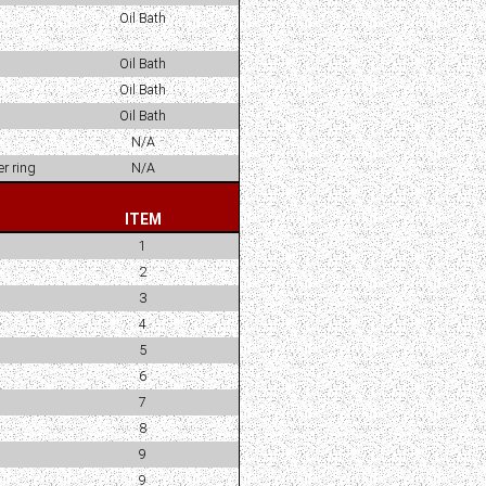
Oil Bath
Oil Bath
Oil Bath
Oil Bath
N/A
r ring
N/A
ITEM
1
2
3
4
5
6
7
8
9
9