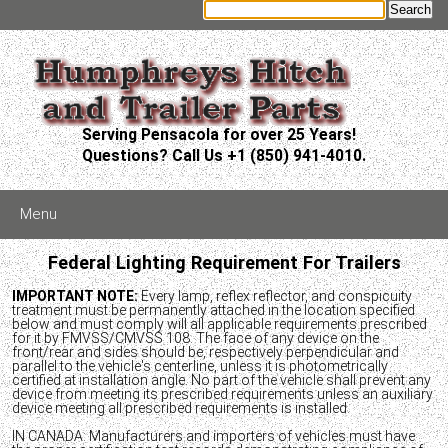
Serving Pensacola for over 25 Years!
Questions? Call Us +1 (850) 941-4010.
Menu
Federal Lighting Requirement For Trailers
IMPORTANT NOTE:
Every lamp, reflex reflector, and conspicuity
treatment must be permanently attached in the location specified
below and must comply will all applicable requirements prescribed
for it by FMVSS/CMVSS 108. The face of any device on the
front/rear and sides should be, respectively perpendicular and
parallel to the vehicle's centerline, unless it is photometrically
certified at installation angle. No part of the vehicle shall prevent any
device from meeting its prescribed requirements unless an auxiliary
device meeting all prescribed requirements is installed.
IN CANADA: Manufacturers and importers of vehicles must have