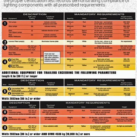
the proper certification test records demonstrating compliance of
lighting components with all prescribed requirements.