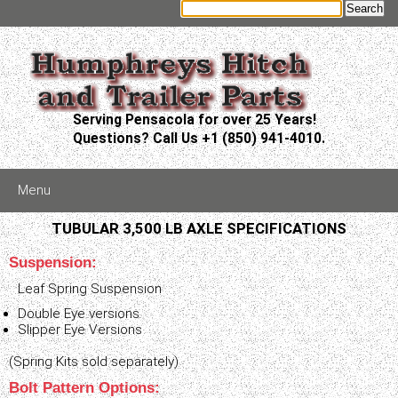
Serving Pensacola for over 25 Years!
Questions? Call Us +1 (850) 941-4010.
Menu
TUBULAR 3,500 LB AXLE SPECIFICATIONS
Suspension:
Leaf Spring Suspension
Double Eye versions
Slipper Eye Versions
(Spring Kits sold separately)
Bolt Pattern Options: