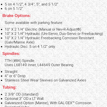
5 on 4 1/2", 4 3/4", 5", and 5 1/2"
6 on 5 1/2"
Brake Options:
Some available with parking feature.
10" X 2 1/4" Electric (Manual or Nev-R-Adjust®)
10" X 2 1/4" Hydraulic (Uni-Servo, Duo-Servo or Freebacking)
10" X 2 1/4" Hydraulic Freebacking Corrosion Resistant
(Galv/Marine Axle)
Hydraulic Disc: 5 on 4 1/2" only
Spindles:
TTH (#84) Spindle.
Uses L68149 Inner, L44649 Outer Bearing
Straight
4" or 6" Drop
Stainless Steel Wear Sleeves on Galvanized Axles
Tubing:
2 3/8" OD (standard)
Optional 3" OD x LT Wall
Galvanized Option (Marine), With GAL-DEX™ Corrosion