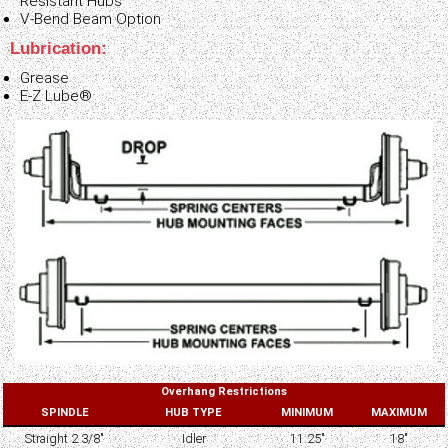
Resistant Hubs
V-Bend Beam Option
Lubrication:
Grease
E-Z Lube®
Overhang Restrictions
SPINDLE
HUB TYPE
MINIMUM
MAXIMUM
Straight 2 3/8"
Idler
11.25"
18"